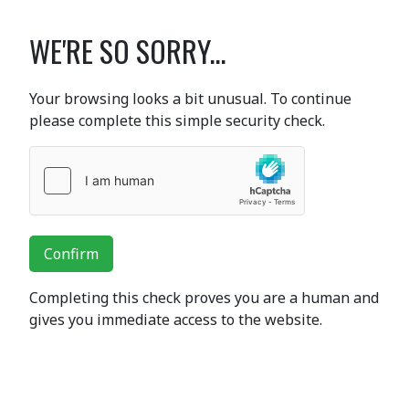
WE'RE SO SORRY...
Your browsing looks a bit unusual. To continue
please complete this simple security check.
Confirm
Completing this check proves you are a human and
gives you immediate access to the website.