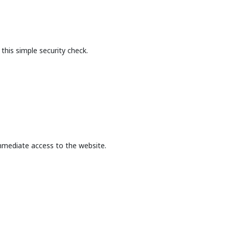
this simple security check.
mmediate access to the website.