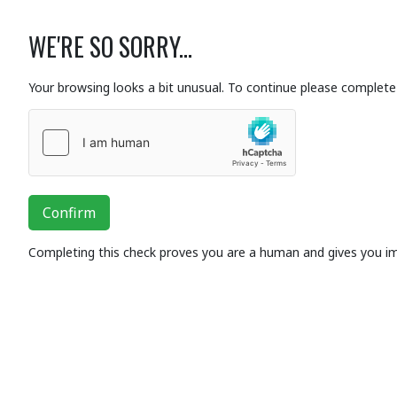
WE'RE SO SORRY...
Your browsing looks a bit unusual. To continue please complete 
Confirm
Completing this check proves you are a human and gives you i