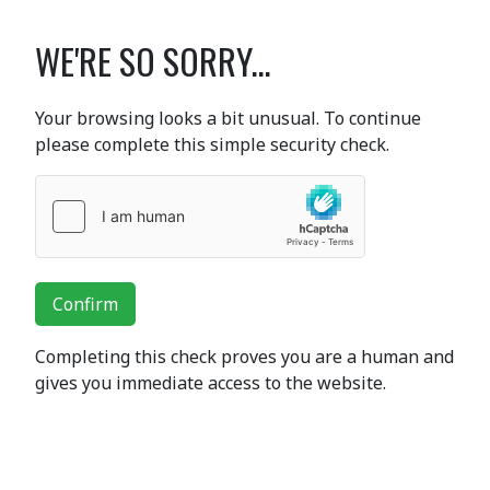
WE'RE SO SORRY...
Your browsing looks a bit unusual. To continue
please complete this simple security check.
Confirm
Completing this check proves you are a human and
gives you immediate access to the website.