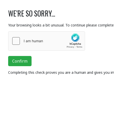
WE'RE SO SORRY...
Your browsing looks a bit unusual. To continue please complete 
Confirm
Completing this check proves you are a human and gives you i