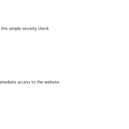
this simple security check.
mmediate access to the website.