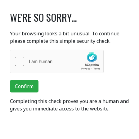
WE'RE SO SORRY...
Your browsing looks a bit unusual. To continue
please complete this simple security check.
Confirm
Completing this check proves you are a human and
gives you immediate access to the website.