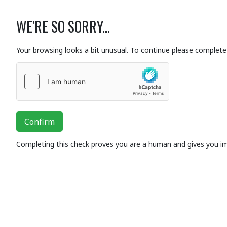
WE'RE SO SORRY...
Your browsing looks a bit unusual. To continue please complete 
Confirm
Completing this check proves you are a human and gives you i