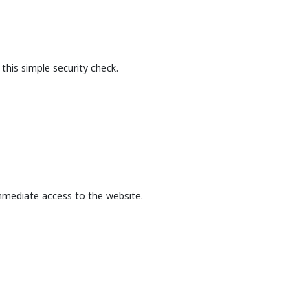
this simple security check.
mmediate access to the website.