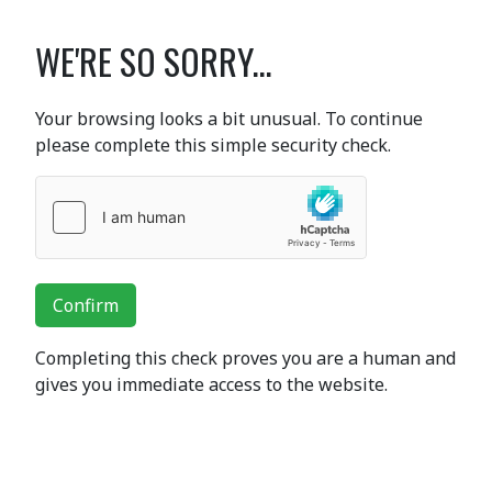
WE'RE SO SORRY...
Your browsing looks a bit unusual. To continue
please complete this simple security check.
Confirm
Completing this check proves you are a human and
gives you immediate access to the website.