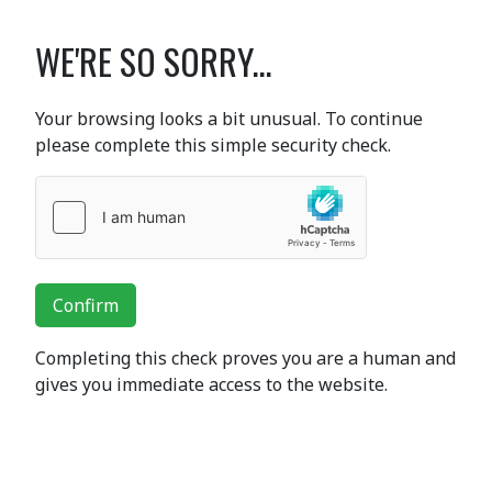
WE'RE SO SORRY...
Your browsing looks a bit unusual. To continue
please complete this simple security check.
Confirm
Completing this check proves you are a human and
gives you immediate access to the website.