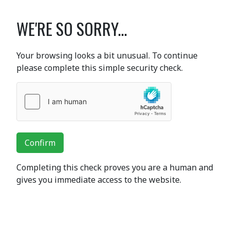
WE'RE SO SORRY...
Your browsing looks a bit unusual. To continue
please complete this simple security check.
Confirm
Completing this check proves you are a human and
gives you immediate access to the website.