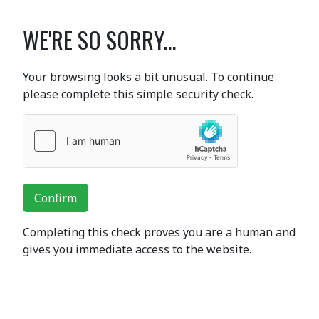
WE'RE SO SORRY...
Your browsing looks a bit unusual. To continue
please complete this simple security check.
Confirm
Completing this check proves you are a human and
gives you immediate access to the website.