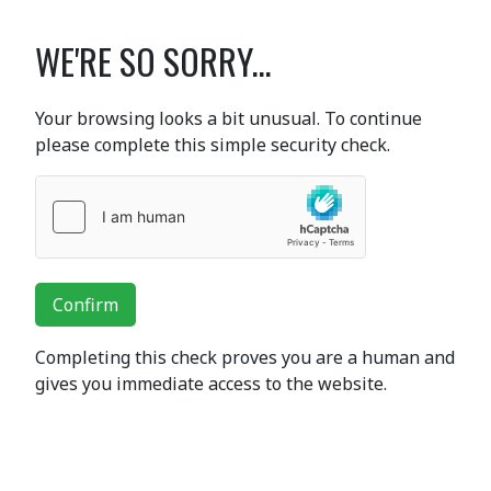
WE'RE SO SORRY...
Your browsing looks a bit unusual. To continue
please complete this simple security check.
Confirm
Completing this check proves you are a human and
gives you immediate access to the website.