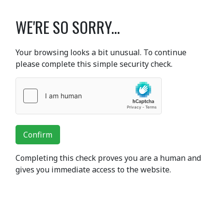
WE'RE SO SORRY...
Your browsing looks a bit unusual. To continue
please complete this simple security check.
Confirm
Completing this check proves you are a human and
gives you immediate access to the website.