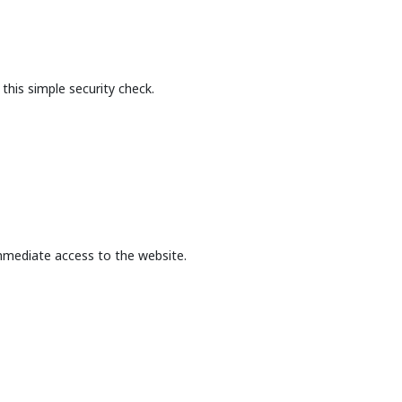
this simple security check.
mmediate access to the website.