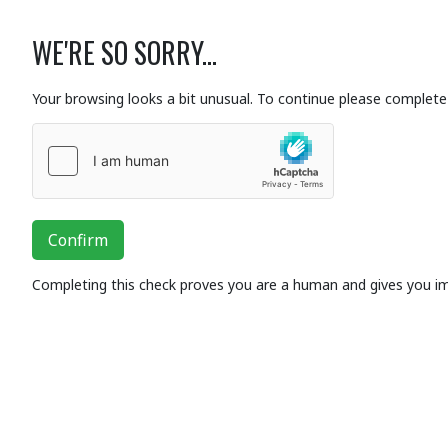
WE'RE SO SORRY...
Your browsing looks a bit unusual. To continue please complete 
Confirm
Completing this check proves you are a human and gives you i