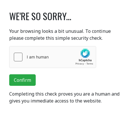
WE'RE SO SORRY...
Your browsing looks a bit unusual. To continue
please complete this simple security check.
Confirm
Completing this check proves you are a human and
gives you immediate access to the website.