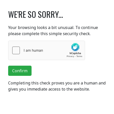
WE'RE SO SORRY...
Your browsing looks a bit unusual. To continue
please complete this simple security check.
Confirm
Completing this check proves you are a human and
gives you immediate access to the website.