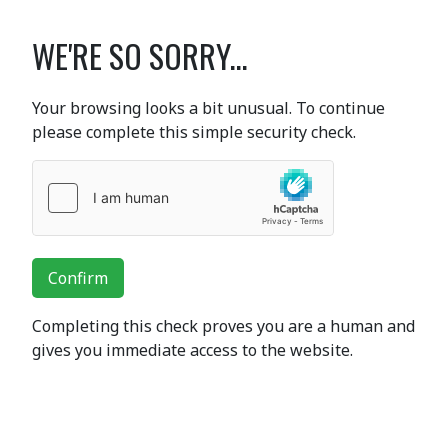
WE'RE SO SORRY...
Your browsing looks a bit unusual. To continue
please complete this simple security check.
Confirm
Completing this check proves you are a human and
gives you immediate access to the website.