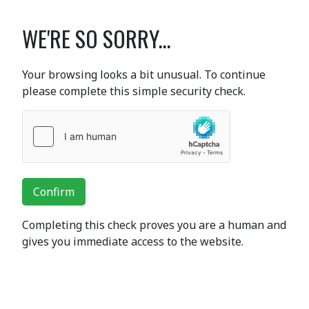
WE'RE SO SORRY...
Your browsing looks a bit unusual. To continue
please complete this simple security check.
Confirm
Completing this check proves you are a human and
gives you immediate access to the website.