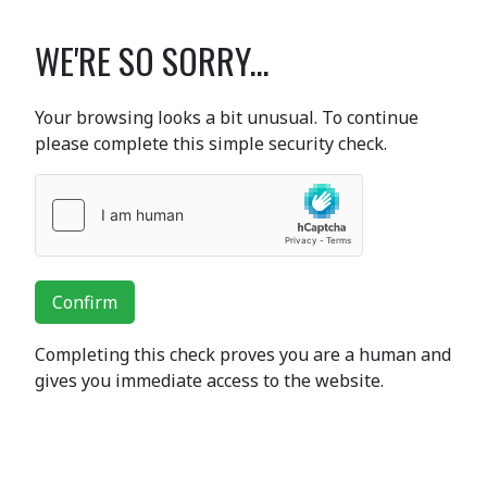
WE'RE SO SORRY...
Your browsing looks a bit unusual. To continue
please complete this simple security check.
Confirm
Completing this check proves you are a human and
gives you immediate access to the website.