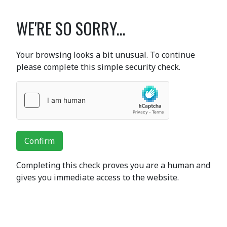
WE'RE SO SORRY...
Your browsing looks a bit unusual. To continue
please complete this simple security check.
Confirm
Completing this check proves you are a human and
gives you immediate access to the website.