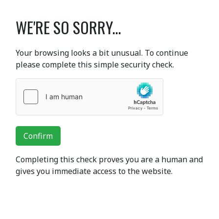
WE'RE SO SORRY...
Your browsing looks a bit unusual. To continue
please complete this simple security check.
Confirm
Completing this check proves you are a human and
gives you immediate access to the website.