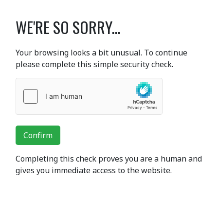
WE'RE SO SORRY...
Your browsing looks a bit unusual. To continue
please complete this simple security check.
Confirm
Completing this check proves you are a human and
gives you immediate access to the website.