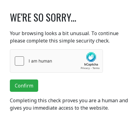
WE'RE SO SORRY...
Your browsing looks a bit unusual. To continue
please complete this simple security check.
Confirm
Completing this check proves you are a human and
gives you immediate access to the website.