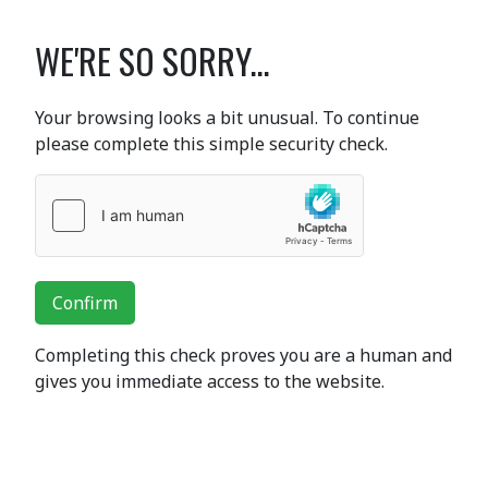
WE'RE SO SORRY...
Your browsing looks a bit unusual. To continue
please complete this simple security check.
Confirm
Completing this check proves you are a human and
gives you immediate access to the website.