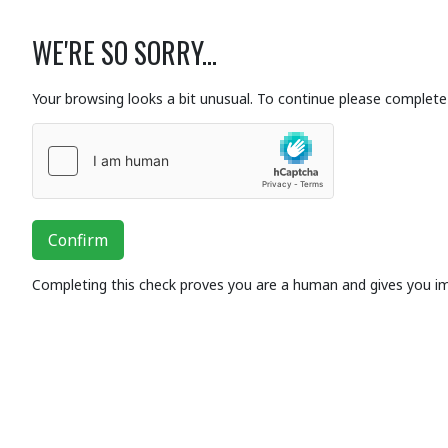
WE'RE SO SORRY...
Your browsing looks a bit unusual. To continue please complete 
Confirm
Completing this check proves you are a human and gives you i