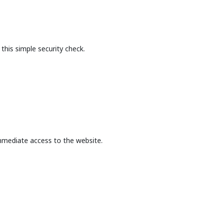
this simple security check.
mmediate access to the website.