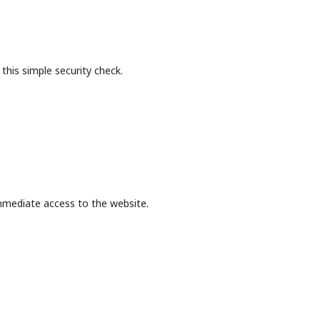
this simple security check.
mmediate access to the website.