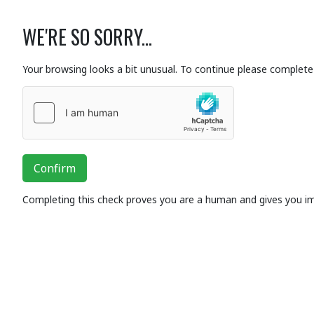
WE'RE SO SORRY...
Your browsing looks a bit unusual. To continue please complete 
Confirm
Completing this check proves you are a human and gives you i