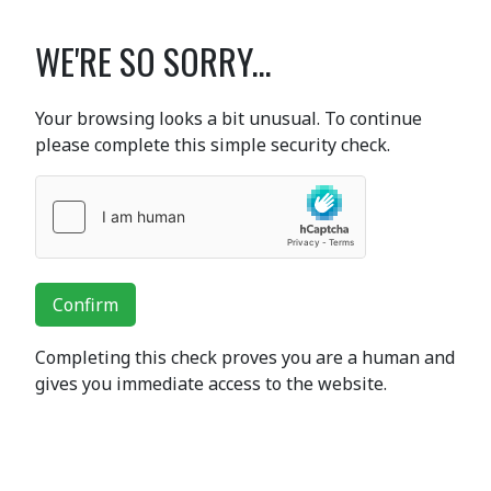
WE'RE SO SORRY...
Your browsing looks a bit unusual. To continue
please complete this simple security check.
Confirm
Completing this check proves you are a human and
gives you immediate access to the website.