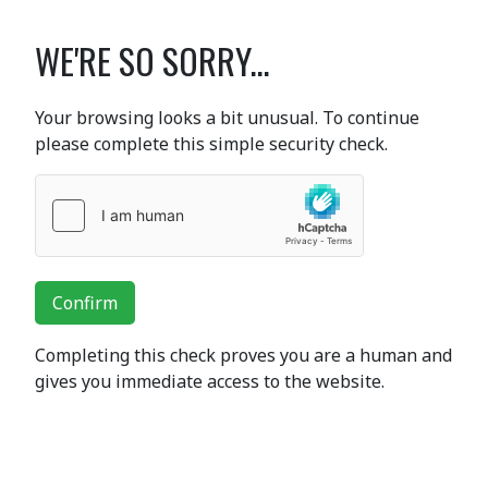
WE'RE SO SORRY...
Your browsing looks a bit unusual. To continue
please complete this simple security check.
Confirm
Completing this check proves you are a human and
gives you immediate access to the website.