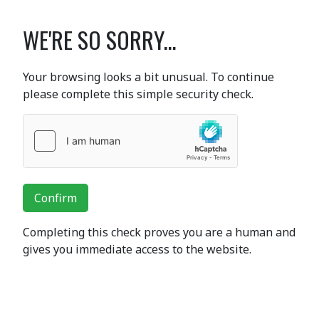
WE'RE SO SORRY...
Your browsing looks a bit unusual. To continue
please complete this simple security check.
Confirm
Completing this check proves you are a human and
gives you immediate access to the website.