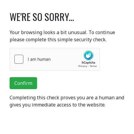
WE'RE SO SORRY...
Your browsing looks a bit unusual. To continue
please complete this simple security check.
Confirm
Completing this check proves you are a human and
gives you immediate access to the website.