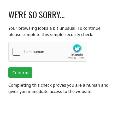
WE'RE SO SORRY...
Your browsing looks a bit unusual. To continue
please complete this simple security check.
Confirm
Completing this check proves you are a human and
gives you immediate access to the website.