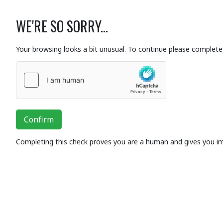
WE'RE SO SORRY...
Your browsing looks a bit unusual. To continue please complete 
Confirm
Completing this check proves you are a human and gives you i