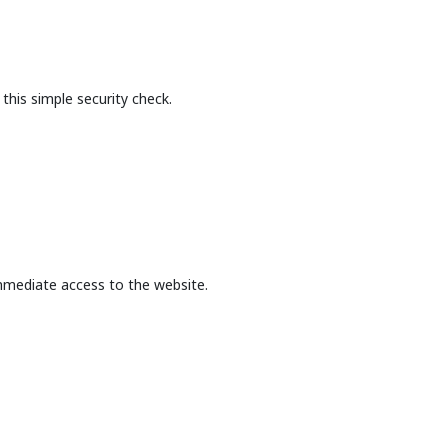
this simple security check.
mmediate access to the website.