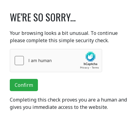
WE'RE SO SORRY...
Your browsing looks a bit unusual. To continue
please complete this simple security check.
Confirm
Completing this check proves you are a human and
gives you immediate access to the website.