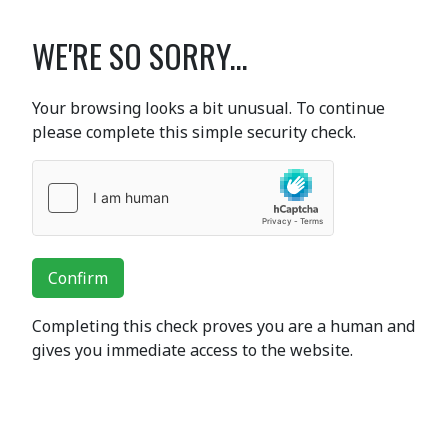
WE'RE SO SORRY...
Your browsing looks a bit unusual. To continue
please complete this simple security check.
Confirm
Completing this check proves you are a human and
gives you immediate access to the website.