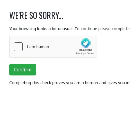
WE'RE SO SORRY...
Your browsing looks a bit unusual. To continue please complete 
Confirm
Completing this check proves you are a human and gives you i