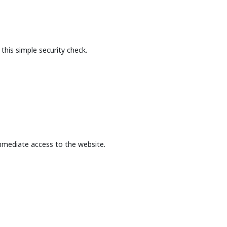
this simple security check.
mmediate access to the website.