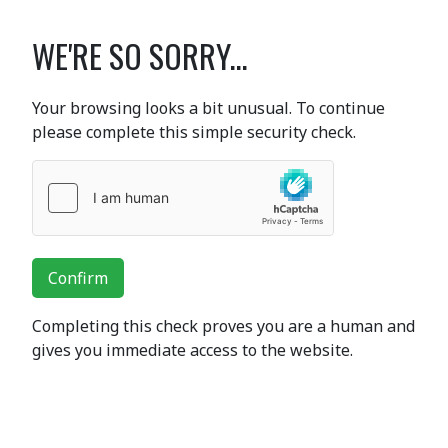
WE'RE SO SORRY...
Your browsing looks a bit unusual. To continue
please complete this simple security check.
Confirm
Completing this check proves you are a human and
gives you immediate access to the website.