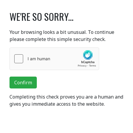
WE'RE SO SORRY...
Your browsing looks a bit unusual. To continue
please complete this simple security check.
Confirm
Completing this check proves you are a human and
gives you immediate access to the website.