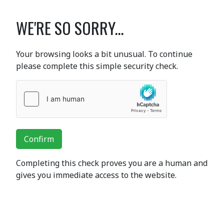
WE'RE SO SORRY...
Your browsing looks a bit unusual. To continue
please complete this simple security check.
Confirm
Completing this check proves you are a human and
gives you immediate access to the website.