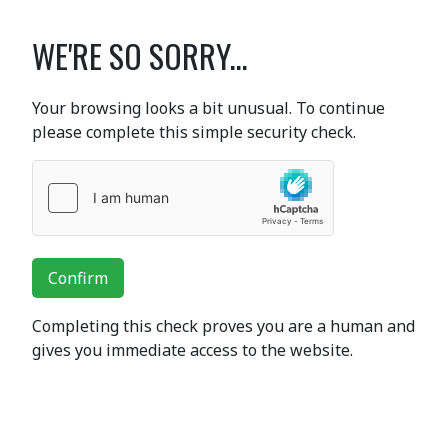
WE'RE SO SORRY...
Your browsing looks a bit unusual. To continue
please complete this simple security check.
Confirm
Completing this check proves you are a human and
gives you immediate access to the website.