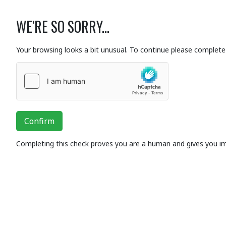
WE'RE SO SORRY...
Your browsing looks a bit unusual. To continue please complete 
Confirm
Completing this check proves you are a human and gives you i