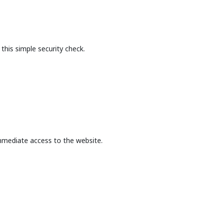
this simple security check.
mmediate access to the website.