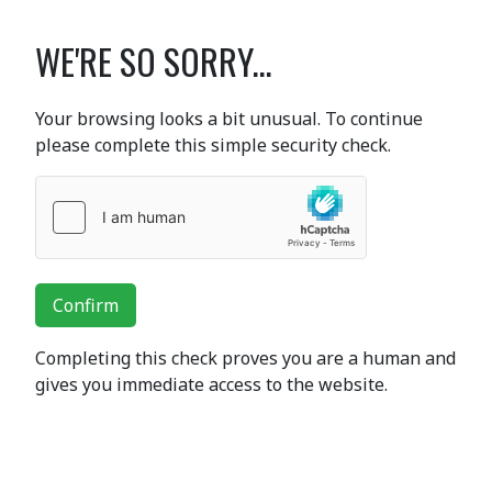
WE'RE SO SORRY...
Your browsing looks a bit unusual. To continue
please complete this simple security check.
Confirm
Completing this check proves you are a human and
gives you immediate access to the website.