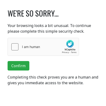
WE'RE SO SORRY...
Your browsing looks a bit unusual. To continue
please complete this simple security check.
Confirm
Completing this check proves you are a human and
gives you immediate access to the website.