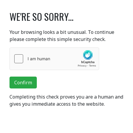
WE'RE SO SORRY...
Your browsing looks a bit unusual. To continue
please complete this simple security check.
Confirm
Completing this check proves you are a human and
gives you immediate access to the website.