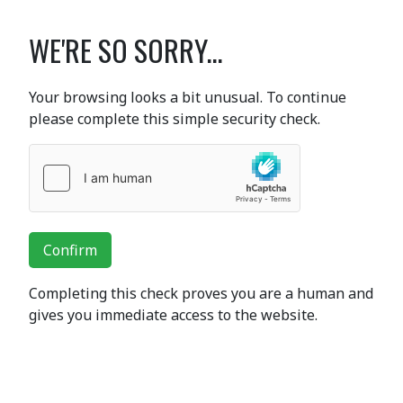
WE'RE SO SORRY...
Your browsing looks a bit unusual. To continue
please complete this simple security check.
Confirm
Completing this check proves you are a human and
gives you immediate access to the website.