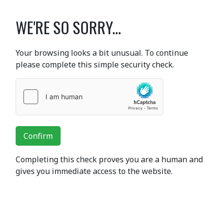
WE'RE SO SORRY...
Your browsing looks a bit unusual. To continue
please complete this simple security check.
Confirm
Completing this check proves you are a human and
gives you immediate access to the website.