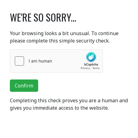
WE'RE SO SORRY...
Your browsing looks a bit unusual. To continue
please complete this simple security check.
Confirm
Completing this check proves you are a human and
gives you immediate access to the website.