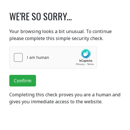
WE'RE SO SORRY...
Your browsing looks a bit unusual. To continue
please complete this simple security check.
Confirm
Completing this check proves you are a human and
gives you immediate access to the website.