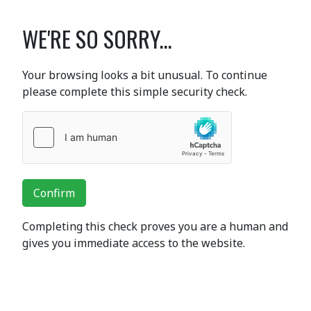
WE'RE SO SORRY...
Your browsing looks a bit unusual. To continue
please complete this simple security check.
Confirm
Completing this check proves you are a human and
gives you immediate access to the website.