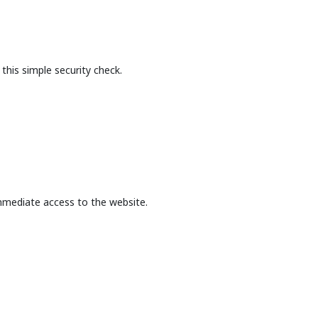
this simple security check.
mmediate access to the website.