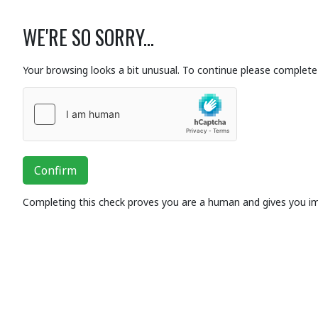
WE'RE SO SORRY...
Your browsing looks a bit unusual. To continue please complete 
Confirm
Completing this check proves you are a human and gives you i