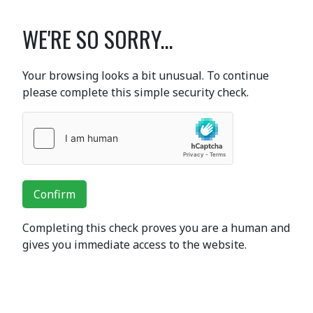
WE'RE SO SORRY...
Your browsing looks a bit unusual. To continue
please complete this simple security check.
Confirm
Completing this check proves you are a human and
gives you immediate access to the website.