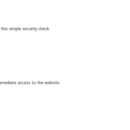
this simple security check.
mmediate access to the website.