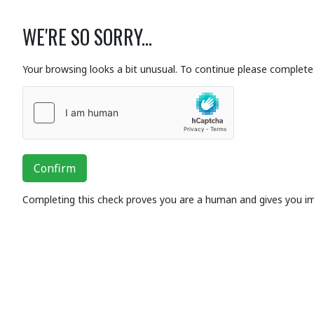
WE'RE SO SORRY...
Your browsing looks a bit unusual. To continue please complete 
Confirm
Completing this check proves you are a human and gives you i